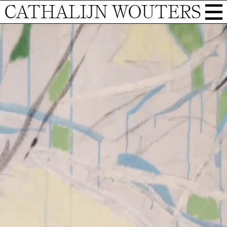
CATHALIJN WOUTERS