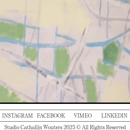
INSTAGRAM
FACEBOOK
VIMEO
LINKEDIN
Studio Cathalijn Wouters 2025 © All Rights Reserved