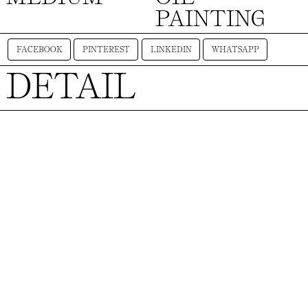
PAINTING
FACEBOOK
PINTEREST
LINKEDIN
WHATSAPP
DETAIL