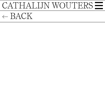
CATHALIJN WOUTERS
← BACK