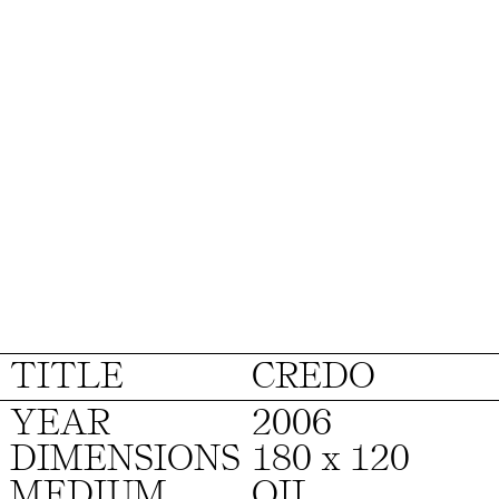
TITLE
CREDO
YEAR
2006
DIMENSIONS
180 x 120
MEDIUM
OIL