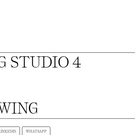
 STUDIO 4
AWING
LINKEDIN
WHATSAPP