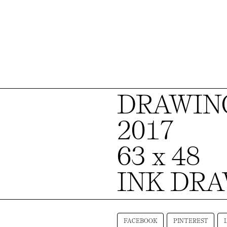
DRAWING
2017
63 x 48
INK DR
FACEBOOK
PINTEREST