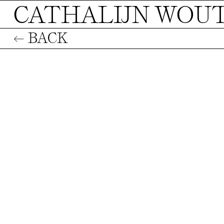
CATHALIJN WOU
← BACK