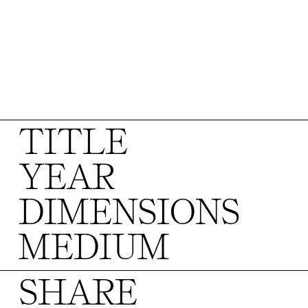
TITLE
YEAR
DIMENSIONS
MEDIUM
SHARE