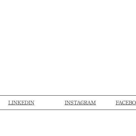
LINKEDIN
INSTAGRAM
FACEB