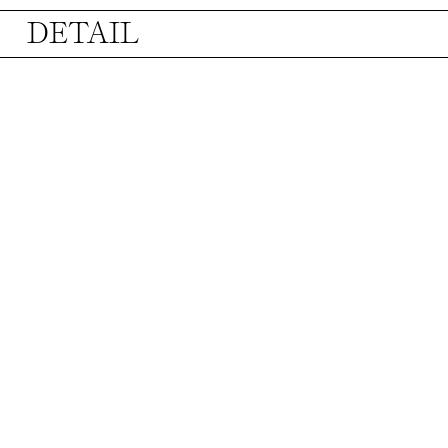
DETAIL