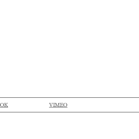
OOK
VIMEO