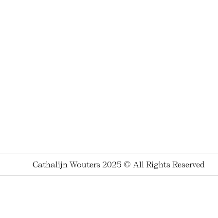
Cathalijn Wouters 2025 © All Rights Reserved