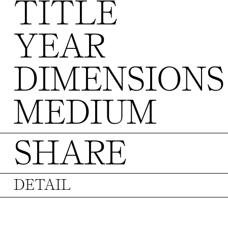
TITLE
YEAR
DIMENSIONS
MEDIUM
SHARE
DETAIL