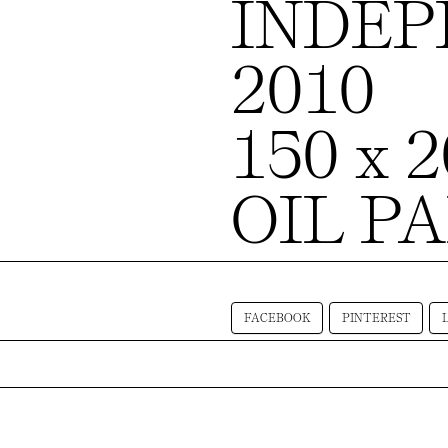
INDE
2010
150 x 
OIL P
FACEBOOK
PINTEREST