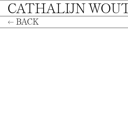
CATHALIJN WOU
← BACK