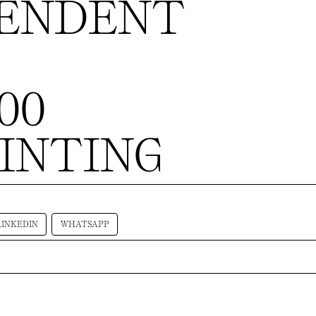
PENDENT
200
AINTING
LINKEDIN
WHATSAPP